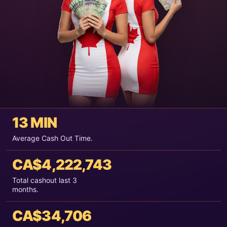
13 MIN
Average Cash Out Time.
CA$4,222,743
Total cashout last 3
months.
CA$34,706