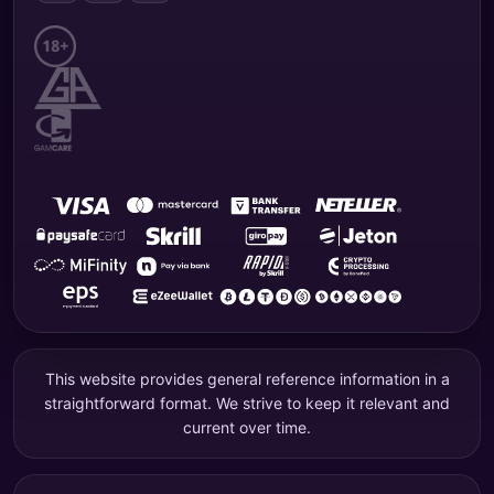
This website provides general reference information in a
straightforward format. We strive to keep it relevant and
current over time.