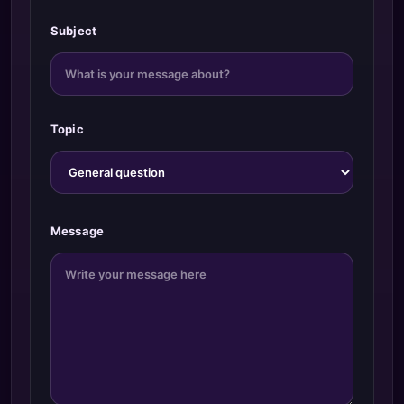
Subject
Topic
Message