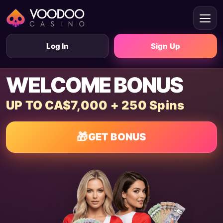
Log In
Sign Up
WELCOME BONUS
UP TO CA$7,000 + 250 Spins
🎁
GET BONUS