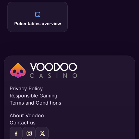
Poker tables overview
Privacy Policy
Responsible Gaming
Terms and Conditions
About Voodoo
Contact us