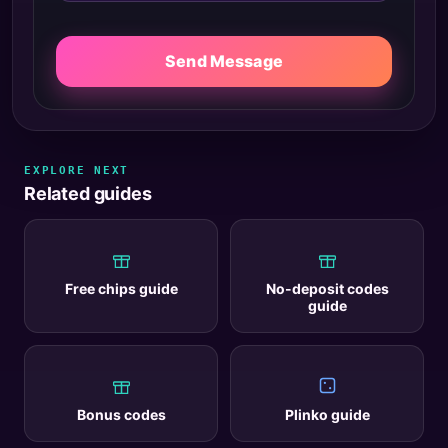
Send Message
EXPLORE NEXT
Related guides
Free chips guide
No-deposit codes
guide
Bonus codes
Plinko guide