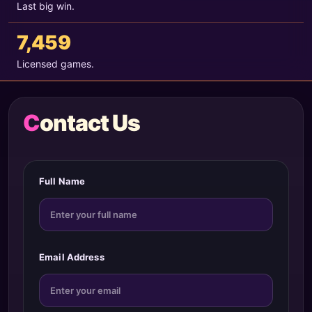
Last big win.
7,459
Licensed games.
Contact Us
Full Name
Email Address